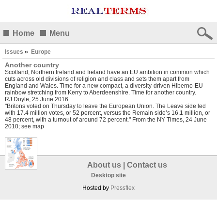
Home
Menu
Issues
»
Europe
Another country
Scotland, Northern Ireland and Ireland have an EU ambition in common which
cuts across old divisions of religion and class and sets them apart from
England and Wales. Time for a new compact, a diversity-driven Hiberno-EU
rainbow stretching from Kerry to Aberdeenshire. Time for another country.
RJ Doyle, 25 June 2016
"Britons voted on Thursday to leave the European Union. The Leave side led
with 17.4 million votes, or 52 percent, versus the Remain side’s 16.1 million, or
48 percent, with a turnout of around 72 percent." From the NY Times, 24 June
2010; see map
About us
|
Contact us
Desktop site
Hosted by
Pressflex