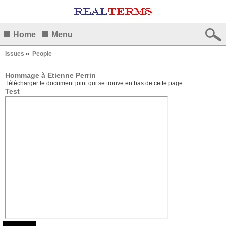
Home
Menu
Issues
»
People
Hommage à Etienne Perrin
Télécharger le document joint qui se trouve en bas de cette page.
Test