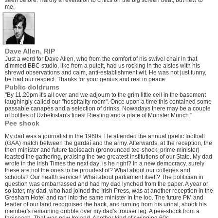
seen before. Hardly a revelation to critics on the big screen beat, but new to
me.
Dave Allen, RIP
Just a word for Dave Allen, who from the comfort of his swivel chair in that
dimmed BBC studio, like from a pulpit, had us rocking in the aisles with his
shrewd observations and calm, anti-establishment wit. He was not just funny,
he had our respect. Thanks for your genius and rest in peace.
Public doldrums
"By 11.20pm it's all over and we adjourn to the grim little cell in the basement
laughingly called our "hospitality room". Once upon a time this contained some
passable canapés and a selection of drinks. Nowadays there may be a couple
of bottles of Uzbekistan's finest Riesling and a plate of Monster Munch."
Pee shock
My dad was a journalist in the 1960s. He attended the annual gaelic football
(GAA) match between the gardaí and the army. Afterwards, at the reception, the
then minister and future taoiseach (pronounced tee-shock, prime minister)
toasted the gathering, praising the two greatest institutions of our State. My dad
wrote in the Irish Times the next day: is he right? In a new democracy, surely
these are not the ones to be proudest of? What about our colleges and
schools? Our health service? What about parliament itself? The politician in
question was embarrassed and had my dad lynched from the paper. A year or
so later, my dad, who had joined the Irish Press, was at another reception in the
Gresham Hotel and ran into the same minister in the loo. The future PM and
leader of our land recognised the hack, and turning from his urinal, shook his
member's remaining dribble over my dad's trouser leg. A pee-shock from a