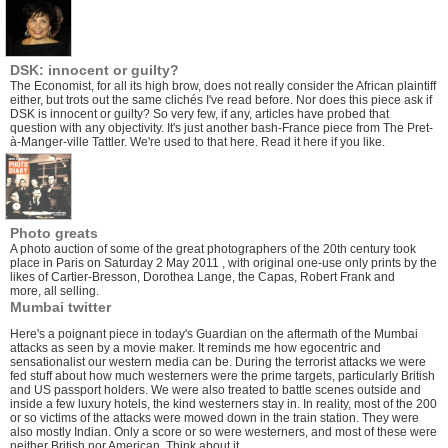
DSK: innocent or guilty?
The Economist, for all its high brow, does not really consider the African plaintiff
either, but trots out the same clichés I've read before. Nor does this piece ask if
DSK is innocent or guilty? So very few, if any, articles have probed that
question with any objectivity. It's just another bash-France piece from The Pret-
à-Manger-ville Tattler. We're used to that here.
Read it here if you like.
Photo greats
A photo auction of some of the great photographers of the 20th century took
place in Paris on Saturday 2 May 2011 , with original one-use only prints by the
likes of Cartier-Bresson, Dorothea Lange, the Capas, Robert Frank and
more, all selling.
Mumbai twitter
Here's a
poignant piece
in today's Guardian on the aftermath of the Mumbai
attacks as seen by a movie maker. It reminds me how egocentric and
sensationalist our western media can be. During the terrorist attacks we were
fed stuff about how much westerners were the prime targets, particularly British
and US passport holders. We were also treated to battle scenes outside and
inside a few luxury hotels, the kind westerners stay in. In reality, most of the 200
or so victims of the attacks were mowed down in the train station. They were
also mostly Indian. Only a score or so were westerners, and most of these were
neither British nor American. Think about it.