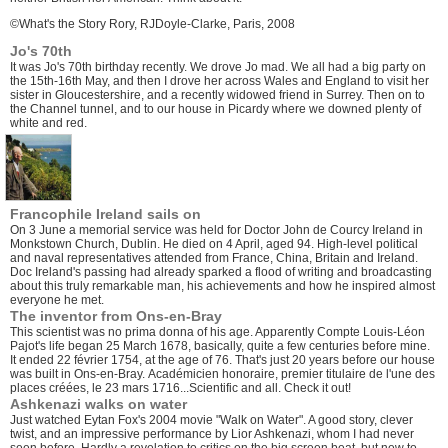
©What's the Story Rory, RJDoyle-Clarke, Paris, 2008
Jo's 70th
It was Jo's 70th birthday recently. We drove Jo mad. We all had a big party on
the 15th-16th May, and then I drove her across Wales and England to visit her
sister in Gloucestershire, and a recently widowed friend in Surrey. Then on to
the Channel tunnel, and to our house in Picardy where we downed plenty of
white and red.
Francophile Ireland sails on
On 3 June a memorial service was held for Doctor John de Courcy Ireland in
Monkstown Church, Dublin. He died on 4 April, aged 94. High-level political
and naval representatives attended from France, China, Britain and Ireland.
Doc Ireland's passing had already sparked a flood of writing and broadcasting
about this truly remarkable man, his achievements and how he inspired almost
everyone he met.
The inventor from Ons-en-Bray
This scientist was no prima donna of his age. Apparently Compte Louis-Léon
Pajot's life began 25 March 1678, basically, quite a few centuries before mine.
It ended 22 février 1754, at the age of 76. That's just 20 years before our house
was built in Ons-en-Bray. Académicien honoraire, premier titulaire de l'une des
places créées, le 23 mars 1716...Scientific and all.
Check it out!
Ashkenazi walks on water
Just watched Eytan Fox's 2004 movie "Walk on Water". A good story, clever
twist, and an impressive performance by Lior Ashkenazi, whom I had never