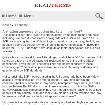
Home
Menu
Issues
»
Economy
Are rating agencies shooting markets in the foot?
Take a look at
this chart listing the credit ratings by the main ratings agencies
,
including Standard & Poor's latest downgrade of the US to AA+ from AAA. Is
S&P really saying that the US is a bigger sovereign risk than, say, the UK, and
about the same as Belgium, where there is no government at all? (Incredibly,
unlike the US, S&P does not have Belgium on their "observation" list, but as a
safe AA+.)
Quite a few countries still have AAA ratings, most of them OECD countries. But
surely an attack on the US rating will rock confidence in the entire OECD
hemisphere, given the real economic links and policy mindsets of these
countries, right? Triple As in places like France and Germany suddenly look
questionable by S&P standards.
Not surprisingly, S&P methods used in the US downgrade have been widely
attacked, even dismissed, by a strong arsenal of US intelligentsia and
economic intellects. Amateurish, say some, incompetent say others (see links
to some below). But if that is so, then there is no reason to think that S&P’s
early AAA rating was competent either. Nor indeed is there reason to trust their
analysis of any country. Is Ireland really junk status? Is it really worse than, say,
Venezuela or Vietnam, as the linked spread sheet shows?
My guess is the ratings methods are unevenly applied and highly judgemental.