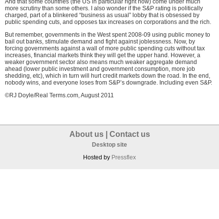
And that some countries (the US in particular right now) come under much
more scrutiny than some others. I also wonder if the S&P rating is politically
charged, part of a blinkered “business as usual” lobby that is obsessed by
public spending cuts, and opposes tax increases on corporations and the rich.
But remember, governments in the West spent 2008-09 using public money to
bail out banks, stimulate demand and fight against joblessness. Now, by
forcing governments against a wall of more public spending cuts without tax
increases, financial markets think they will get the upper hand. However, a
weaker government sector also means much weaker aggregate demand
ahead (lower public investment and government consumption, more job
shedding, etc), which in turn will hurt credit markets down the road. In the end,
nobody wins, and everyone loses from S&P’s downgrade. Including even S&P.
©RJ Doyle/Real Terms.com, August 2011
About us
|
Contact us
Desktop site
Hosted by
Pressflex