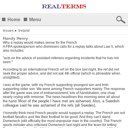
Home
Menu
Issues
»
Ireland
Handy Henry
Why a replay would makes sense for the French
A FIFA spokesperson who dismisses calls for a replay talks about Law 5, which
also includes:
"acts on the advice of assistant referees regarding incidents that he has not
seen."
According to an international French ref on the box last night, the ref did not
seek the proper advice, and did not ask 4th official (which is allowable when
unsighted).
I was at the game, with my French supporting youngest son and Irish
supporting older son. We were among French supporters mainly. The response
after the game was one of embarrassment, lots of handshakes, one chap
nearly crying with remorse. The news headlines this morning were all about
Most of the people I have met are ashamed. Also, a Swedish
the hand.
colleague said he was ashamed of the refs (all Swedes).
I honestly think most French people would support a replay. The French are not
football fanatics and like their football to be good. And they can't stand
Domenech (still officially the most unpopular man in the country). The French
sports minister also criticised Domenech last night and the team for letting