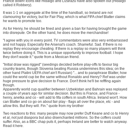
France down! Icons like Hidalgo and Lizarazu have also spoken out (Hidalgo
called it Robbery).
It was 1-1 on aggregate at the time of the handball, so Ireland are not
clamouring for victory, but for Fair Play, which is what FIFA chief Blatter claims
he wants to promote too.
As for Henry, he should be fined and given a ban for having brought the game
into disrepute. On the other hand, he does move the merchandise!
"I agree with you in every point. TV commentators were also very embarrassed
and not happy. Especially the Arsenal's coach. Shameful. Sad. If there is no
replay they encourage cheating. If there is a replay so many players will think
twice before doing it. This is a unique opportunity to improve football. I hope
they don't waste it." quote from a Mexican friend.
"Initial draw was rigged" (seedings decided before play-offs to favour big
country teams, though Slovenia beating Russia undermines this idea; on the
other hand Platini UEFA chief ain't Russian) "... and to paraphrase Blatter, how
could the world cup be the same without Ronaldo and Henry? Ref was under
huge pressure to give decision to France. Don't think he'll be refffing again
though.
Apparently world cup qualifier between Uzbekistan and Bahrain was replayed
a couple of years ago for similar decision. But this is France, and France -
henry, anelka and co - will add to fifa coffers in south Africa. Ireland won't. How
can Blatter and co go on about fair play - flags all over the place, etc - and
allow this. But they will. Fin." quote from my brother
Two reactions to this: many people may now prefer Duff Keane and co to Henry
et al, not just diaspora but also disenchanted millions. So the coffers could
suffer. Also, as a BBC chap puts it, perhaps Ireland are better to watch anyway.
Read it here
.