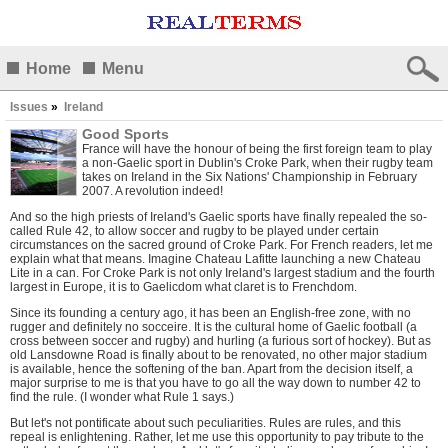
Home
Menu
Issues
»
Ireland
Good Sports
France will have the honour of being the first foreign team to play
a non-Gaelic sport in Dublin's Croke Park, when their rugby team
takes on Ireland in the Six Nations' Championship in February
2007. A revolution indeed!
And so the high priests of Ireland's Gaelic sports have finally repealed the so-
called Rule 42, to allow soccer and rugby to be played under certain
circumstances on the sacred ground of Croke Park. For French readers, let me
explain what that means. Imagine Chateau Lafitte launching a new Chateau
Lite in a can. For Croke Park is not only Ireland's largest stadium and the fourth
largest in Europe, it is to Gaelicdom what claret is to Frenchdom.
Since its founding a century ago, it has been an English-free zone, with no
rugger and definitely no socceire. It is the cultural home of Gaelic football (a
cross between soccer and rugby) and hurling (a furious sort of hockey). But as
old Lansdowne Road is finally about to be renovated, no other major stadium
is available, hence the softening of the ban. Apart from the decision itself, a
major surprise to me is that you have to go all the way down to number 42 to
find the rule. (I wonder what Rule 1 says.)
But let's not pontificate about such peculiarities. Rules are rules, and this
repeal is enlightening. Rather, let me use this opportunity to pay tribute to the