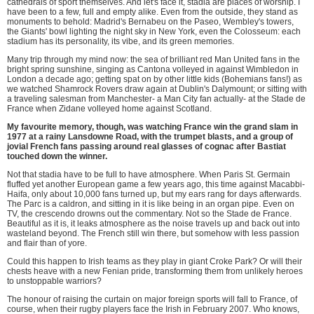
cathedrals of sport themselves. And let's face it, stadia are places of worship. I
have been to a few, full and empty alike. Even from the outside, they stand as
monuments to behold: Madrid's Bernabeu on the Paseo, Wembley's towers,
the Giants' bowl lighting the night sky in New York, even the Colosseum: each
stadium has its personality, its vibe, and its green memories.
Many trip through my mind now: the sea of brilliant red Man United fans in the
bright spring sunshine, singing as Cantona volleyed in against Wimbledon in
London a decade ago; getting spat on by other little kids (Bohemians fans!) as
we watched Shamrock Rovers draw again at Dublin's Dalymount; or sitting with
a traveling salesman from Manchester- a Man City fan actually- at the Stade de
France when Zidane volleyed home against Scotland.
My favourite memory, though, was watching France win the grand slam in
1977 at a rainy Lansdowne Road, with the trumpet blasts, and a group of
jovial French fans passing around real glasses of cognac after Bastiat
touched down the winner.
Not that stadia have to be full to have atmosphere. When Paris St. Germain
fluffed yet another European game a few years ago, this time against Macabbi-
Haifa, only about 10,000 fans turned up, but my ears rang for days afterwards.
The Parc is a caldron, and sitting in it is like being in an organ pipe. Even on
TV, the crescendo drowns out the commentary. Not so the Stade de France.
Beautiful as it is, it leaks atmosphere as the noise travels up and back out into
wasteland beyond. The French still win there, but somehow with less passion
and flair than of yore.
Could this happen to Irish teams as they play in giant Croke Park? Or will their
chests heave with a new Fenian pride, transforming them from unlikely heroes
to unstoppable warriors?
The honour of raising the curtain on major foreign sports will fall to France, of
course, when their rugby players face the Irish in February 2007. Who knows,