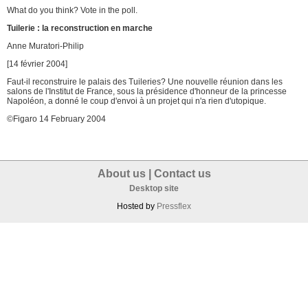
What do you think? Vote in the poll.
Tuilerie : la reconstruction en marche
Anne Muratori-Philip
[14 février 2004]
Faut-il reconstruire le palais des Tuileries? Une nouvelle réunion dans les
salons de l'Institut de France, sous la présidence d'honneur de la princesse
Napoléon, a donné le coup d'envoi à un projet qui n'a rien d'utopique.
©Figaro 14 February 2004
About us
|
Contact us
Desktop site
Hosted by
Pressflex