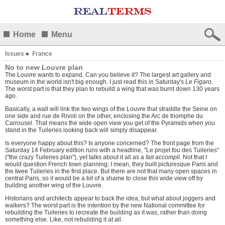
Home
Menu
Issues
»
France
No to new Louvre plan
The Louvre wants to expand. Can you believe it? The largest art gallery and
museum in the world isn't big enough. I just read this in Saturday's
Le Figaro
.
The worst part is that they plan to rebuild a wing that was burnt down 130 years
ago.
Basically, a wall will link the two wings of the Louvre that straddle the Seine on
one side and rue de Rivoli on the other, enclosing the Arc de triomphe du
Carrousel. That means the wide open view you get of the Pyramids when you
stand in the Tuileries looking back will simply disappear.
Is everyone happy about this? Is anyone concerned? The front page from the
Saturday 14 February edition runs with a headline, "Le projet fou des Tuileries"
("the crazy Tuileries plan"), yet talks about it all as a
fait accompli
. Not that I
would question French town planning; I mean, they built picturesque Paris and
the twee Tuileries in the first place. But there are not that many open spaces in
central Paris, so it would be a bit of a shame to close this wide view off by
building another wing of the Louvre.
Historians and architects appear to back the idea, but what about joggers and
walkers? The worst part is the intention by the new National committee for
rebuilding the Tuileries to recreate the building as it was, rather than doing
something else. Like, not rebuilding it at all.