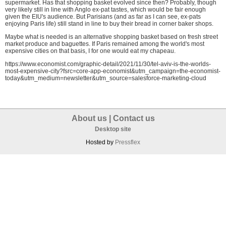
supermarket. Has that shopping basket evolved since then? Probably, though
very likely still in line with Anglo ex-pat tastes, which would be fair enough
given the EIU's audience. But Parisians (and as far as I can see, ex-pats
enjoying Paris life) still stand in line to buy their bread in corner baker shops.
Maybe what is needed is an alternative shopping basket based on fresh street
market produce and baguettes. If Paris remained among the world's most
expensive cities on that basis, I for one would eat my chapeau.
https://www.economist.com/graphic-detail/2021/11/30/tel-aviv-is-the-worlds-
most-expensive-city?fsrc=core-app-economist&utm_campaign=the-economist-
today&utm_medium=newsletter&utm_source=salesforce-marketing-cloud
About us
|
Contact us
Desktop site
Hosted by
Pressflex