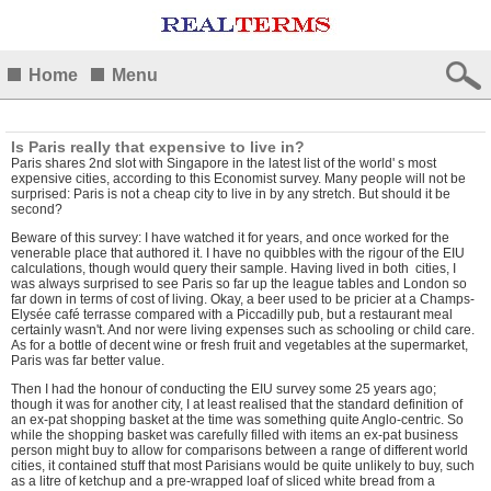
Home
Menu
Is Paris really that expensive to live in?
Paris shares 2nd slot with Singapore in the latest list of the world' s most
expensive cities, a
ccording to this Economist survey. Many people will not be
surprised: Paris is not a cheap city to live in by any stretch. But should it be
second?
Beware of this survey: I have watched it for years, and once worked for the
venerable place that authored it. I have no quibbles with the rigour of the EIU
calculations, though would query their sample. Having lived in both cities, I
was always surprised to see Paris so far up the league tables and London so
far down in terms of cost of living. Okay, a beer used to be pricier at a Champs-
Elysée café terrasse compared with a Piccadilly pub, but a restaurant meal
certainly wasn't. And nor were living expenses such as schooling or child care.
As for a bottle of decent wine or fresh fruit and vegetables at the supermarket,
Paris was far better value.
Then I had the honour of conducting the EIU survey some 25 years ago;
though it was for another city, I at least realised that the standard definition of
an ex-pat shopping basket at the time was something quite Anglo-centric. So
while the shopping basket was carefully filled with items an ex-pat business
person might buy to allow for comparisons between a range of different world
cities, it contained stuff that most Parisians would be quite unlikely to buy, such
as a litre of ketchup and a pre-wrapped loaf of sliced white bread from a